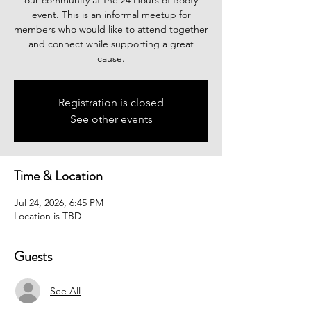
our community at the 24 Hours of Booty
event. This is an informal meetup for
members who would like to attend together
and connect while supporting a great
cause.
Registration is closed
See other events
Time & Location
Jul 24, 2026, 6:45 PM
Location is TBD
Guests
See All