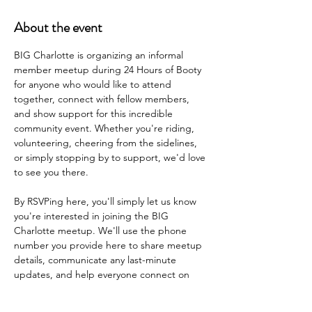
About the event
BIG Charlotte is organizing an informal 
member meetup during 24 Hours of Booty 
for anyone who would like to attend 
together, connect with fellow members, 
and show support for this incredible 
community event. Whether you're riding, 
volunteering, cheering from the sidelines, 
or simply stopping by to support, we'd love 
to see you there.
By RSVPing here, you'll simply let us know 
you're interested in joining the BIG 
Charlotte meetup. We'll use the phone 
number you provide here to share meetup 
details, communicate any last-minute 
updates, and help everyone connect on 
the day of the event.