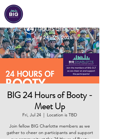
BIG-Charlotte
BIG 24 Hours of Booty -
Meet Up
Fri, Jul 24
  |  
Location is TBD
Join fellow BIG Charlotte members as we
gather to cheer on participants and support