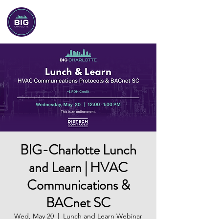
BIG-Charlotte
BIG-Charlotte Lunch
and Learn | HVAC
Communications &
BACnet SC
Wed, May 20
  |  
Lunch and Learn Webinar