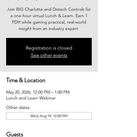
Join BIG Charlotte and Distech Controls for
a one-hour virtual Lunch & Learn. Earn 1
PDH while gaining practical, real-world
insight from an industry expert.
Registration is closed
See other events
Time & Location
May 20, 2026, 12:00 PM – 1:00 PM
Lunch and Learn Webinar
Other dates
Wed, Aug 19, 12:00 PM
Guests