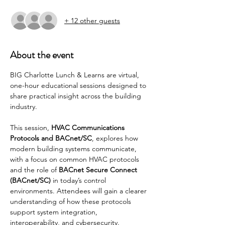
+ 12 other guests
About the event
BIG Charlotte Lunch & Learns are virtual, 
one-hour educational sessions designed to 
share practical insight across the building 
industry.
This session, 
HVAC Communications 
Protocols and BACnet/SC
, explores how 
modern building systems communicate, 
with a focus on common HVAC protocols 
and the role of 
BACnet Secure Connect 
(BACnet/SC)
 in today’s control 
environments. Attendees will gain a clearer 
understanding of how these protocols 
support system integration, 
interoperability, and cybersecurity.